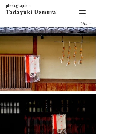
photographer
Tadayuki Uemura
" AL "