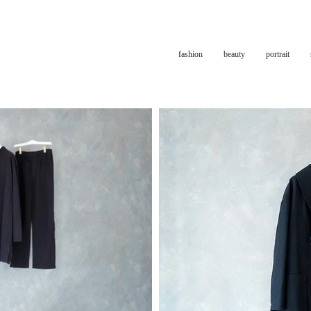
fashion
beauty
portrait