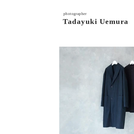
photographer
Tadayuki Uemura