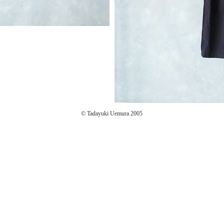
© Tadayuki Uemura 2005