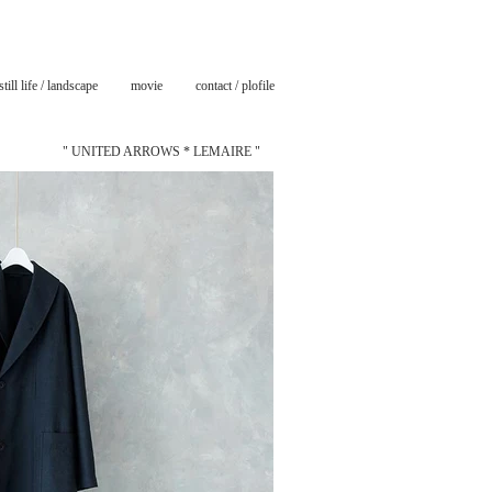
still life / landscape
movie
contact / plofile
" UNITED ARROWS * LEMAIRE "