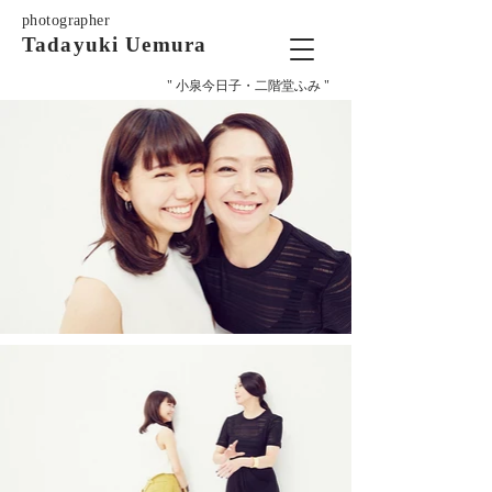
photographer
Tadayuki Uemura
" 小泉今日子・二階堂ふみ "