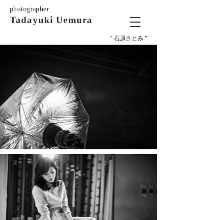
photographer
Tadayuki Uemura
" 石原さとみ "