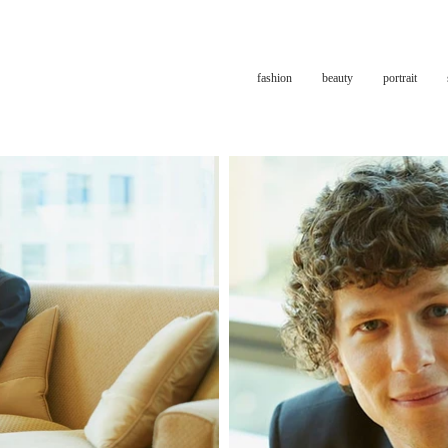
fashion
beauty
portrait