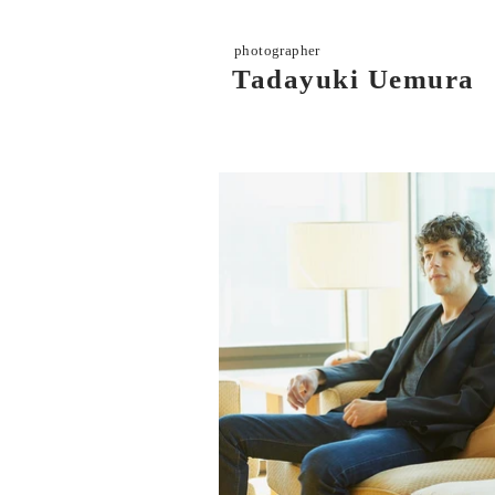
photographer
Tadayuki Uemura