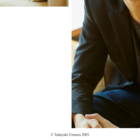
© Tadayuki Uemura 2005