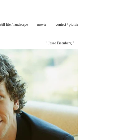
still life / landscape
movie
contact / plofile
" Jesse Eisenberg "