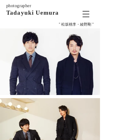
photographer
Tadayuki Uemura
" 松坂桃李・綾野剛 "