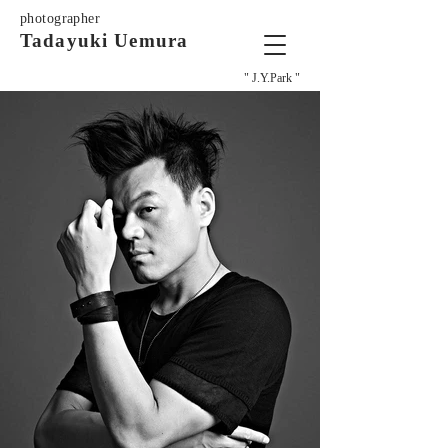
photographer
Tadayuki Uemura
" J.Y.Park "