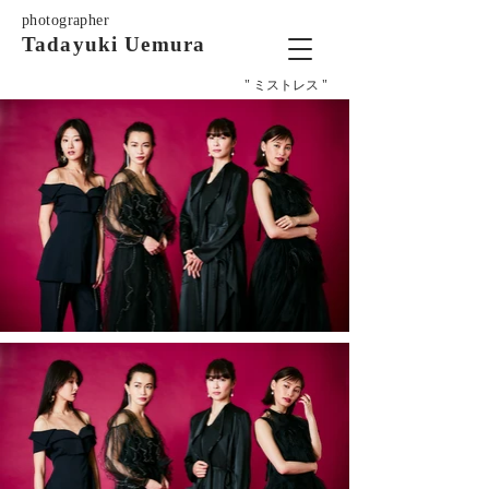
photographer
Tadayuki Uemura
" ミストレス "