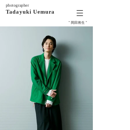
photographer
Tadayuki Uemura
" 岡田将生 "