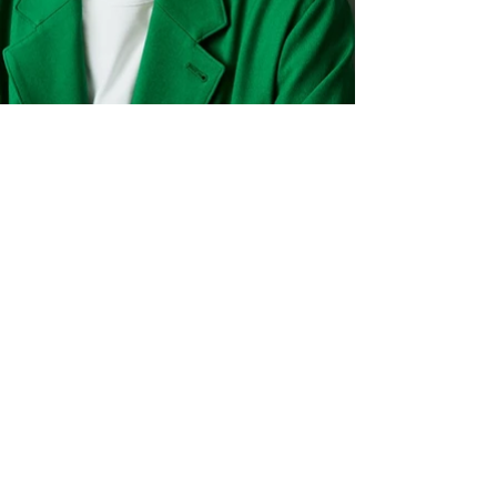
© Tadayuki Uemura 2005