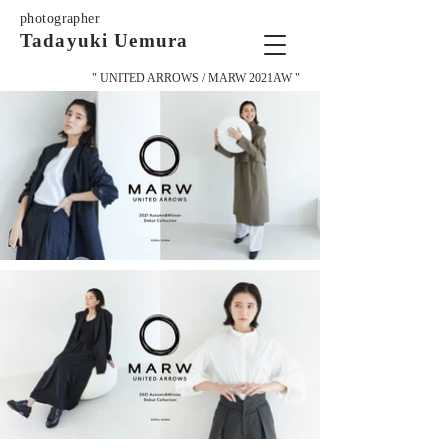
photographer
Tadayuki Uemura
" UNITED ARROWS / MARW 2021AW "