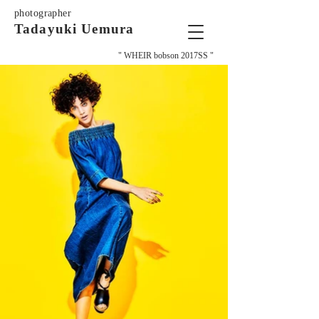
photographer
Tadayuki Uemura
" WHEIR bobson 2017SS "