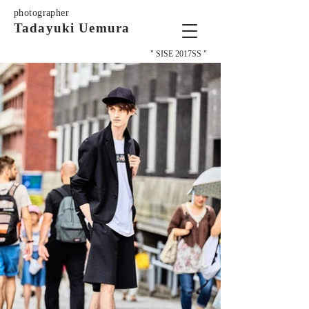
photographer
Tadayuki Uemura
" SISE 2017SS "