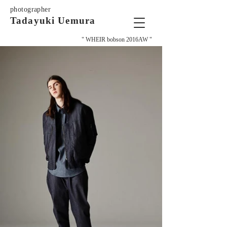
photographer
Tadayuki Uemura
" WHEIR bobson 2016AW "