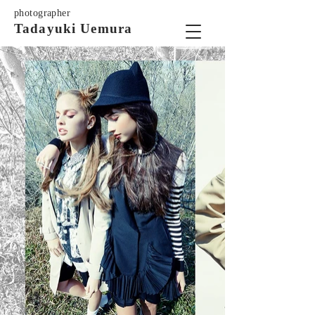
photographer
Tadayuki Uemura