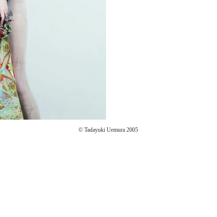
© Tadayuki Uemura 2005