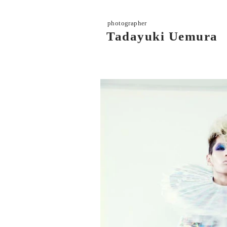
photographer
Tadayuki Uemura