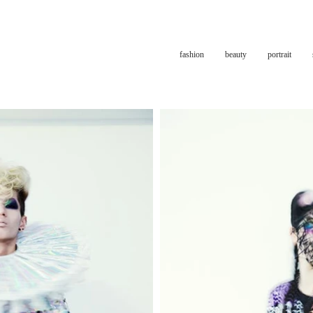
fashion
beauty
portrait