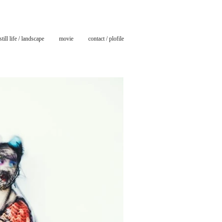
still life / landscape
movie
contact / plofile