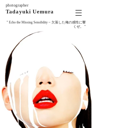
photographer
Tadayuki Uemura
" Echo the Missing Sensibility ~
欠落した俺の感性に響
くぜ。 "